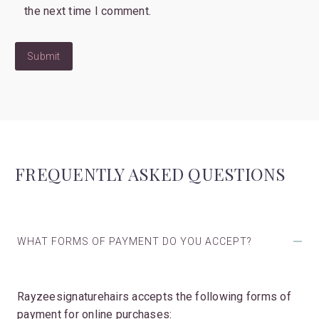
the next time I comment.
Submit
FREQUENTLY ASKED QUESTIONS
WHAT FORMS OF PAYMENT DO YOU ACCEPT?
Rayzeesignaturehairs accepts the following forms of
payment for online purchases: