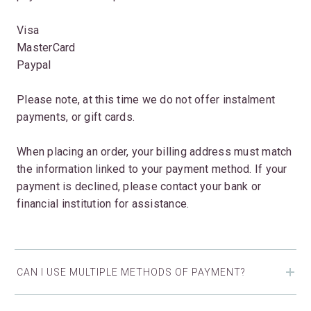
Visa
MasterCard
Paypal
Please note, at this time we do not offer instalment
payments, or gift cards.
When placing an order, your billing address must match
the information linked to your payment method. If your
payment is declined, please contact your bank or
financial institution for assistance.
CAN I USE MULTIPLE METHODS OF PAYMENT?