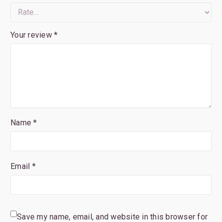
Your review
*
Name *
Email *
Save my name, email, and website in this browser for