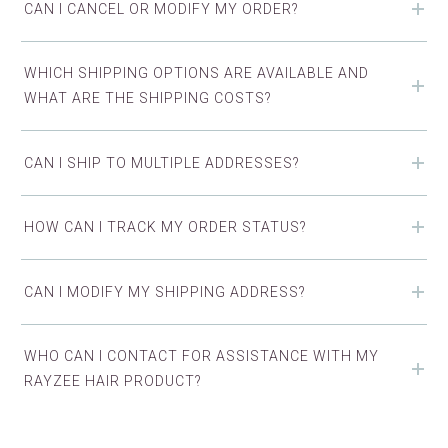
CAN I CANCEL OR MODIFY MY ORDER?
WHICH SHIPPING OPTIONS ARE AVAILABLE AND
WHAT ARE THE SHIPPING COSTS?
CAN I SHIP TO MULTIPLE ADDRESSES?
HOW CAN I TRACK MY ORDER STATUS?
CAN I MODIFY MY SHIPPING ADDRESS?
WHO CAN I CONTACT FOR ASSISTANCE WITH MY
RAYZEE HAIR PRODUCT?