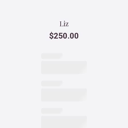
Liz
$
250.00