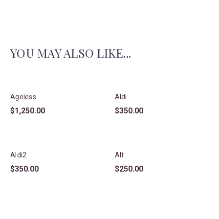
YOU MAY ALSO LIKE...
Ageless
Aldi
$
1,250.00
$
350.00
Aldi2
Alt
$
350.00
$
250.00