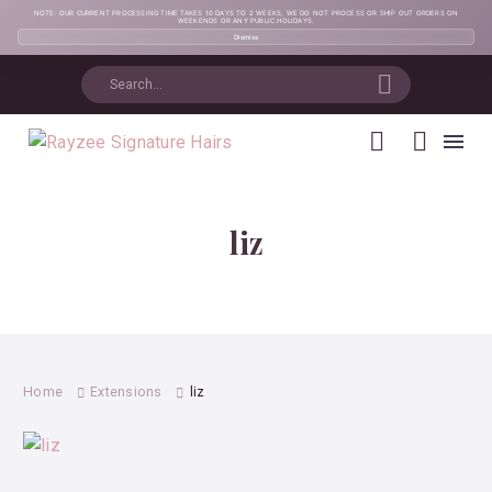
NOTE: OUR CURRENT PROCESSING TIME TAKES 10 DAYS TO 2 WEEKS, WE DO NOT PROCESS OR SHIP OUT ORDERS ON
WEEKENDS OR ANY PUBLIC HOLIDAYS.
Dismiss
liz
Home
Extensions
liz