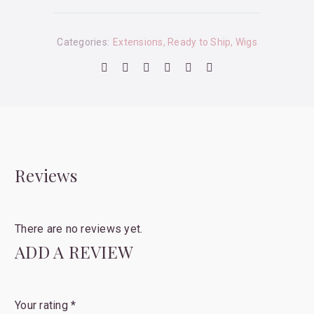
Categories:
Extensions
,
Ready to Ship
,
Wigs
Reviews
There are no reviews yet.
ADD A REVIEW
Your rating
*