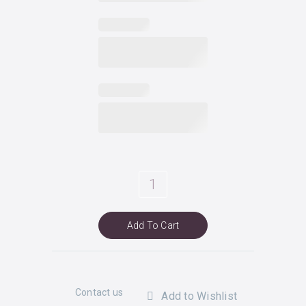
liz
quantity
Add To Cart
Contact us
Add to Wishlist