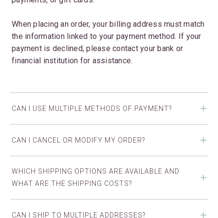
When placing an order, your billing address must match
the information linked to your payment method. If your
payment is declined, please contact your bank or
financial institution for assistance.
CAN I USE MULTIPLE METHODS OF PAYMENT?
CAN I CANCEL OR MODIFY MY ORDER?
WHICH SHIPPING OPTIONS ARE AVAILABLE AND
WHAT ARE THE SHIPPING COSTS?
CAN I SHIP TO MULTIPLE ADDRESSES?