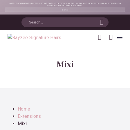
NOTE: OUR CURRENT PROCESSING TIME TAKES 10 DAYS TO 2 WEEKS, WE DO NOT PROCESS OR SHIP OUT ORDERS ON
WEEKENDS OR ANY PUBLIC HOLIDAYS.
Dismiss
Mixi
Home
Extensions
Mixi