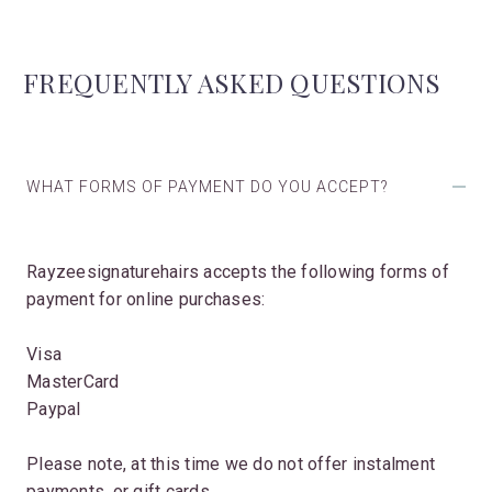
FREQUENTLY ASKED QUESTIONS
WHAT FORMS OF PAYMENT DO YOU ACCEPT?
Rayzeesignaturehairs accepts the following forms of
payment for online purchases:
Visa
MasterCard
Paypal
Please note, at this time we do not offer instalment
payments, or gift cards.