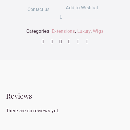
Add to Wishlist
Contact us
Categories:
Extensions
,
Luxury
,
Wigs
Reviews
There are no reviews yet.