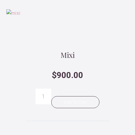
Mixi
$
900.00
Mixi
quantity
Add To Cart