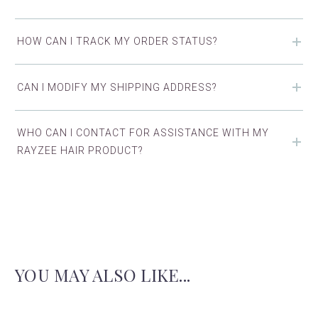
HOW CAN I TRACK MY ORDER STATUS?
CAN I MODIFY MY SHIPPING ADDRESS?
WHO CAN I CONTACT FOR ASSISTANCE WITH MY
RAYZEE HAIR PRODUCT?
YOU MAY ALSO LIKE...