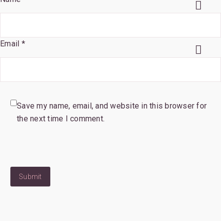
Email *
Save my name, email, and website in this browser for
the next time I comment.
Submit