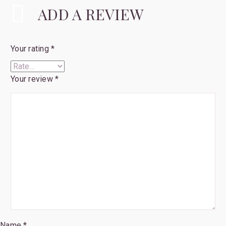
ADD A REVIEW
Your rating
*
Your review
*
Name *