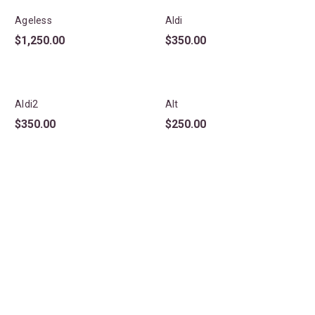
Ageless
Aldi
$
1,250.00
$
350.00
Aldi2
Alt
$
350.00
$
250.00