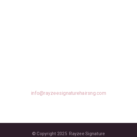
Well Loved Products For Everyone
To Use!
info@rayzeesignaturehairsng.com
© Copyright 2025 Rayzee Signature