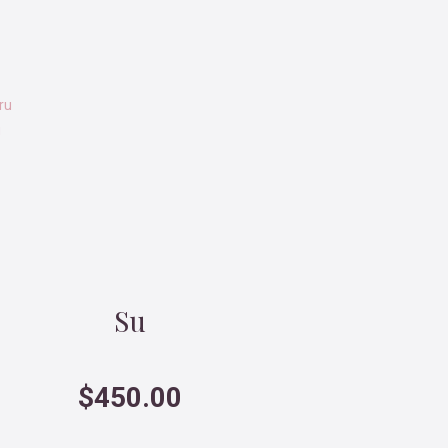
u
Su
$
450.00