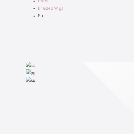
Home
Braided Wigs
Su