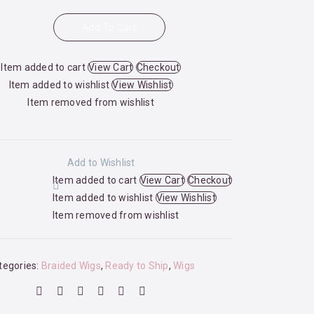
Add To Cart
Item added to cart
View Cart
Checkout
Item added to wishlist
View Wishlist
Item removed from wishlist
Add to Wishlist
Item added to cart
View Cart
Checkout
Item added to wishlist
View Wishlist
Item removed from wishlist
tegories:
Braided Wigs
,
Ready to Ship
,
Wigs