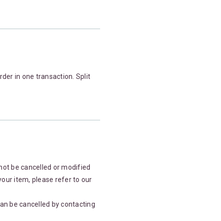
der in one transaction. Split
not be cancelled or modified
your item, please refer to our
an be cancelled by contacting