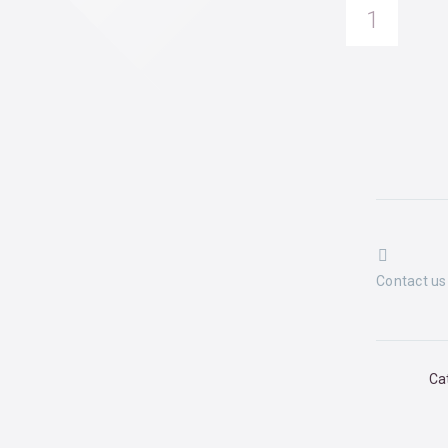
Su
quantity


Contact us
Ca