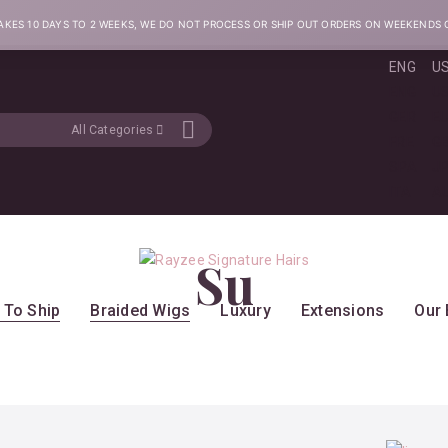
AKES 10 DAYS TO 2 WEEKS, WE DO NOT PROCESS OR SHIP OUT ORDERS ON WEEKENDS 
ENG
U
ENG
U
GER
E
All Categories
FRE
G
SPA
J
ITA
A
Su
 To Ship
Braided Wigs
Luxury
Extensions
Our 