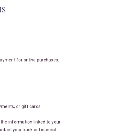
NS
payment for online purchases:
yments, or gift cards.
the information linked to your
ntact your bank or financial