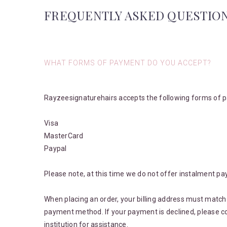
FREQUENTLY ASKED QUESTIO
WHAT FORMS OF PAYMENT DO YOU ACCEPT?
Rayzeesignaturehairs accepts the following forms of 
Visa
MasterCard
Paypal
Please note, at this time we do not offer instalment pa
When placing an order, your billing address must match 
payment method. If your payment is declined, please co
institution for assistance.