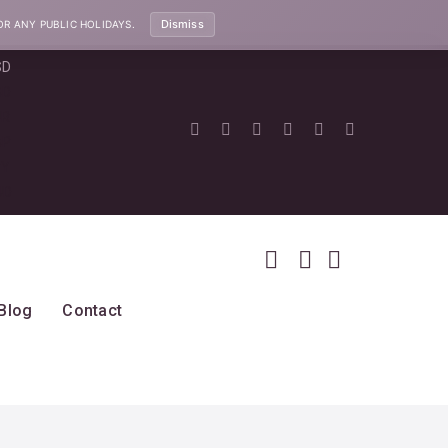
Dismiss
OR ANY PUBLIC HOLIDAYS.
SD
SD
UR
BP
PY
UD
Blog
Contact