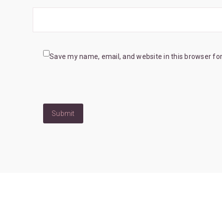
Save my name, email, and website in this browser fo
Submit