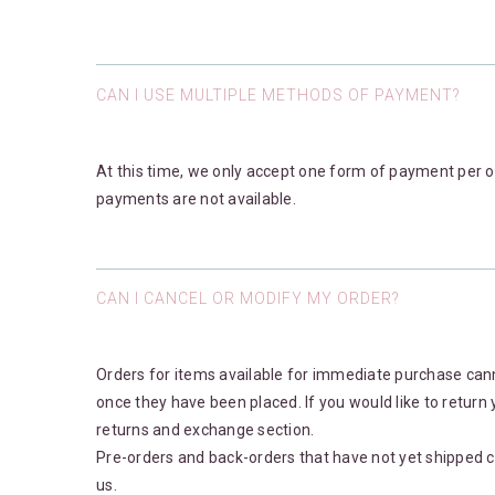
CAN I USE MULTIPLE METHODS OF PAYMENT?
At this time, we only accept one form of payment per or
payments are not available.
CAN I CANCEL OR MODIFY MY ORDER?
Orders for items available for immediate purchase can
once they have been placed. If you would like to return 
returns and exchange section.
Pre-orders and back-orders that have not yet shipped c
us.