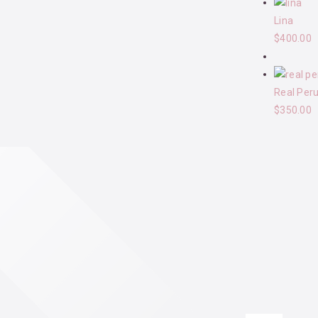
Lina
$
400.00
Real Per
$
350.00