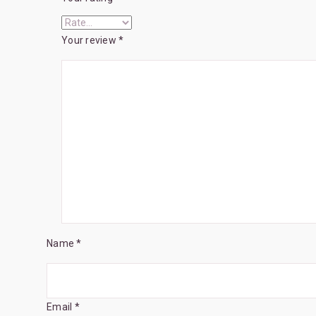
Your review
*
Name *
Email *