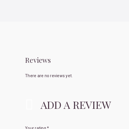
Reviews
There are no reviews yet.
ADD A REVIEW
Your rating
*