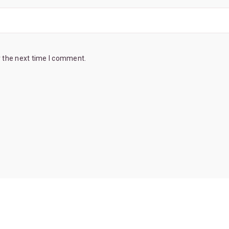
r the next time I comment.